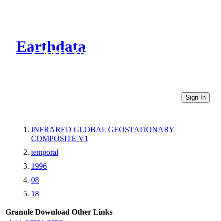
Earthdata
CMR Virtual Directories
Sign In
INFRARED GLOBAL GEOSTATIONARY
COMPOSITE V1
temporal
1996
08
18
Granule Download
Other Links