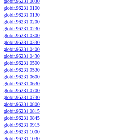
globir.96231.0030
globir.96231.0100
globir.96231.0130
globir.96231.0200
globir.96231.0230
globir.96231.0300
globir.96231.0330
globir.96231.0400
globir.96231.0430
globir.96231.0500
globir.96231.0530
globir.96231.0600
globir.96231.0630
globir.96231.0700
globir.96231.0730
globir.96231.0800
globir.96231.0815
globir.96231.0845
globir.96231.0915
globir.96231.1000
globir.96231.1030