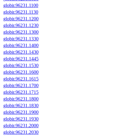
globir.96231.1100
globir.96231.1130
globir.96231.1200
globir.96231.1230
globir.96231.1300
globir.96231.1330
globir.96231.1400
globir.96231.1430
globir.96231.1445
globir.96231.1530
globir.96231.1600
globir.96231.1615
globir.96231.1700
globir.96231.1715
globir.96231.1800
globir.96231.1830
globir.96231.1900
globir.96231.1930
globir.96231.2000
globir.96231.2030