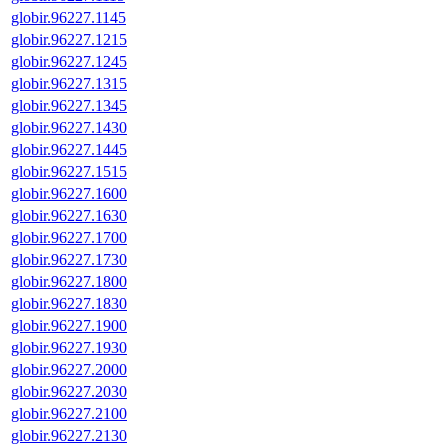
globir.96227.1145
globir.96227.1215
globir.96227.1245
globir.96227.1315
globir.96227.1345
globir.96227.1430
globir.96227.1445
globir.96227.1515
globir.96227.1600
globir.96227.1630
globir.96227.1700
globir.96227.1730
globir.96227.1800
globir.96227.1830
globir.96227.1900
globir.96227.1930
globir.96227.2000
globir.96227.2030
globir.96227.2100
globir.96227.2130