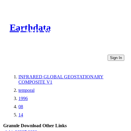
Earthdata
CMR Virtual Directories
Sign In
INFRARED GLOBAL GEOSTATIONARY
COMPOSITE V1
temporal
1996
08
14
Granule Download
Other Links