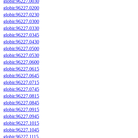
globir.96227.0030
globir.96227.0200
globir.96227.0230
globir.96227.0300
globir.96227.0330
globir.96227.0345
globir.96227.0430
globir.96227.0500
globir.96227.0530
globir.96227.0600
globir.96227.0615
globir.96227.0645
globir.96227.0715
globir.96227.0745
globir.96227.0815
globir.96227.0845
globir.96227.0915
globir.96227.0945
globir.96227.1015
globir.96227.1045
globir.96227.1115