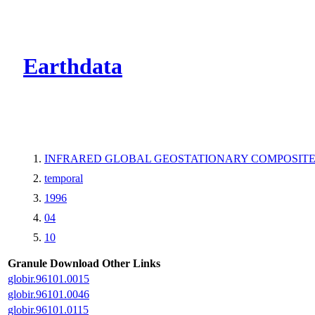
CMR Virtual Dire
Earthdata
INFRARED GLOBAL GEOSTATIONARY COMPOSITE
temporal
1996
04
10
Granule Download
Other Links
globir.96101.0015
globir.96101.0046
globir.96101.0115