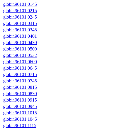
globir.96101.0145
globir.96101.0215
globir.96101.0245
globir.96101.0315
globir.96101.0345
globir.96101.0401
globir.96101.0430
globir.96101.0500
globir.96101.0532
globir.96101.0600
globir.96101.0645
globir.96101.0715
globir.96101.0745
globir.96101.0815
globir.96101.0830
globir.96101.0915
globir.96101.0945
globir.96101.1015
globir.96101.1045
globir.96101.1115