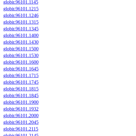
globir.96101.1145
globir.96101.1215
globir.96101.1246
globir.96101.1315
globir.96101.1345
globir.96101.1400
globir.96101.1430
globir.96101.1500
globir.96101.1530
globir.96101.1600
globir.96101.1645
globir.96101.1715
globir.96101.1745
globir.96101.1815
globir.96101.1845
globir.96101.1900
globir.96101.1932
globir.96101.2000
globir.96101.2045
globir.96101.2115
globir.96101.2145