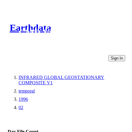
Earthdata
CMR Virtual Directories
Sign In
INFRARED GLOBAL GEOSTATIONARY
COMPOSITE V1
temporal
1996
02
Day
File Count