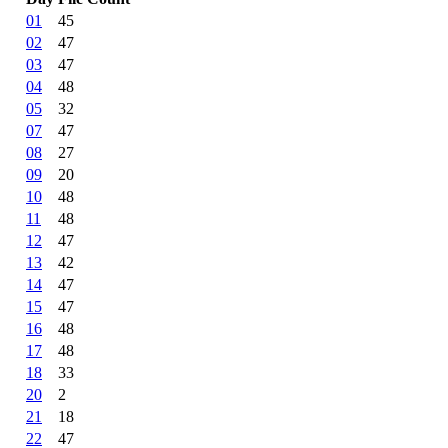
01
45
02
47
03
47
04
48
05
32
07
47
08
27
09
20
10
48
11
48
12
47
13
42
14
47
15
47
16
48
17
48
18
33
20
2
21
18
22
47