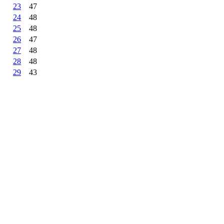
23
47
24
48
25
48
26
47
27
48
28
48
29
43