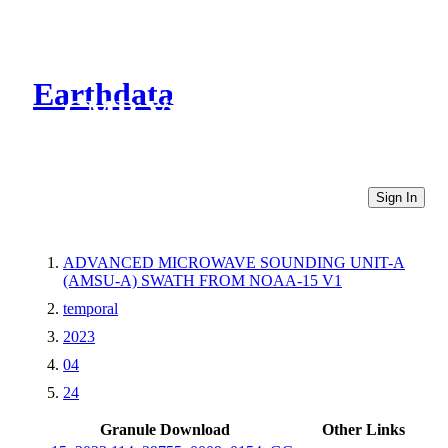
Earthdata
CMR Virtual Directories
Sign In
ADVANCED MICROWAVE SOUNDING UNIT-A
(AMSU-A) SWATH FROM NOAA-15 V1
temporal
2023
04
24
Granule Download
Other Links