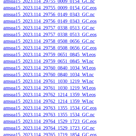
amsua15_2023.114_29755_0009_0154_GC.nc
amsua15_2023.114_29755_0009_0154_GC.eos
amsua15_2023.114_29756_0149_0343_GC.nc
amsua15_2023.114_29756_0149_0343_GC.eos
amsua15_2023.114_29757_0338_0513_GC.nc
amsua15_2023.114_29757_0338_0513_GC.eos
amsua15_2023.114_29758_0508_0656_GC.nc
amsua15_2023.114_29758_0508_0656_GC.eos
amsua15_2023.114_29759_0651_0845_WI.eos
amsua15_2023.114_29759_0651_0845_WI.nc
amsua15_2023.114_29760_0840_1034_WI.eos
amsua15_2023.114_29760_0840_1034_WI.nc
amsua15_2023.114_29761_1030_1219_WI.nc
amsua15_2023.114_29761_1030_1219_WI.eos
amsua15_2023.114_29762_1214_1359_WI.eos
amsua15_2023.114_29762_1214_1359_WI.nc
amsua15_2023.114_29763_1355_1534_GC.eos
amsua15_2023.114_29763_1355_1534_GC.nc
amsua15_2023.114_29764_1529_1723_GC.eos
amsua15_2023.114_29764_1529_1723_GC.nc
amsua15_2023.114_29765_1719_1854_GC.eos