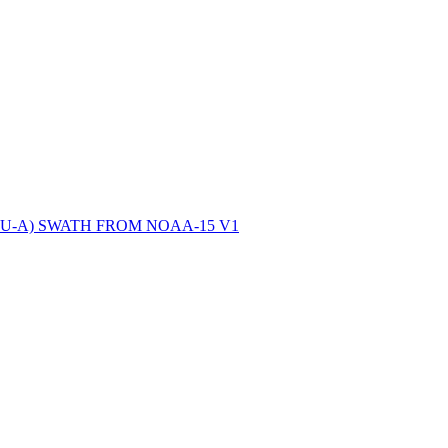
ctories
-A) SWATH FROM NOAA-15 V1