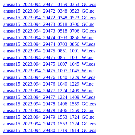
amsua15_2023.094_29471_0159_0353_GC.eos
amsua15_2023.094_29472_0348_0523_GC.nc
amsua15_2023.094_29472_0348_0523_GC.eos
amsua15_2023.094_29473_0518_0706_GC.nc
amsua15_2023.094_29473_0518_0706_GC.eos
amsua15_2023.094_29474_0703_0856_WI.nc
amsua15_2023.094_29474_0703_0856_WI.eos
amsua15_2023.094_29475_0851_1001_WI.eos
amsua15_2023.094_29475_0851_1001_WI.nc
amsua15_2023.094_29475_1007_1045_WI.eos
amsua15_2023.094_29475_1007_1045_WI.nc
amsua15_2023.094_29476_1040_1229_WI.eos
amsua15_2023.094_29476_1040_1229_WI.nc
amsua15_2023.094_29477_1224_1409_WI.nc
amsua15_2023.094_29477_1224_1409_WI.eos
amsua15_2023.094_29478_1406_1559_GC.eos
amsua15_2023.094_29478_1406_1559_GC.nc
amsua15_2023.094_29479_1553_1724_GC.nc
amsua15_2023.094_29479_1553_1724_GC.eos
amsua15_2023.094_29480_1719_1914_GC.eos