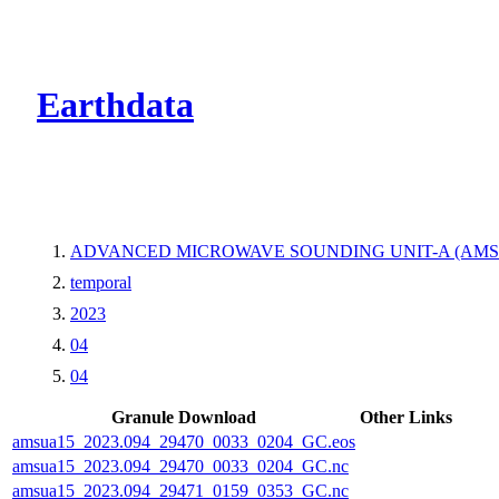
CMR Virtual Dire
Earthdata
ADVANCED MICROWAVE SOUNDING UNIT-A (AMSU
temporal
2023
04
04
Granule Download
Other Links
amsua15_2023.094_29470_0033_0204_GC.eos
amsua15_2023.094_29470_0033_0204_GC.nc
amsua15_2023.094_29471_0159_0353_GC.nc