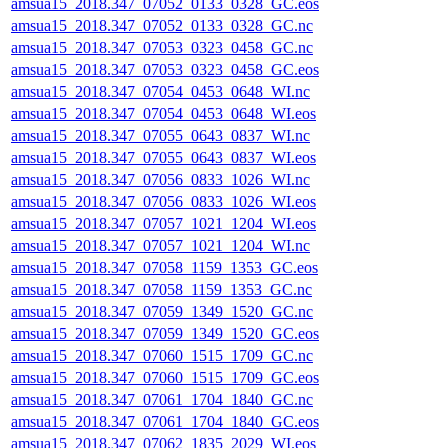
amsua15_2018.347_07052_0133_0328_GC.eos
amsua15_2018.347_07052_0133_0328_GC.nc
amsua15_2018.347_07053_0323_0458_GC.nc
amsua15_2018.347_07053_0323_0458_GC.eos
amsua15_2018.347_07054_0453_0648_WI.nc
amsua15_2018.347_07054_0453_0648_WI.eos
amsua15_2018.347_07055_0643_0837_WI.nc
amsua15_2018.347_07055_0643_0837_WI.eos
amsua15_2018.347_07056_0833_1026_WI.nc
amsua15_2018.347_07056_0833_1026_WI.eos
amsua15_2018.347_07057_1021_1204_WI.eos
amsua15_2018.347_07057_1021_1204_WI.nc
amsua15_2018.347_07058_1159_1353_GC.eos
amsua15_2018.347_07058_1159_1353_GC.nc
amsua15_2018.347_07059_1349_1520_GC.nc
amsua15_2018.347_07059_1349_1520_GC.eos
amsua15_2018.347_07060_1515_1709_GC.nc
amsua15_2018.347_07060_1515_1709_GC.eos
amsua15_2018.347_07061_1704_1840_GC.nc
amsua15_2018.347_07061_1704_1840_GC.eos
amsua15_2018.347_07062_1835_2029_WI.eos