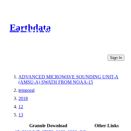
Earthdata
CMR Virtual Directories
Sign In
ADVANCED MICROWAVE SOUNDING UNIT-A
(AMSU-A) SWATH FROM NOAA-15
temporal
2018
12
13
Granule Download
Other Links