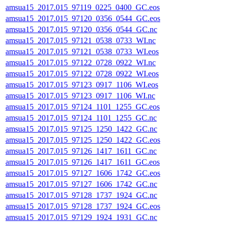
amsua15_2017.015_97119_0225_0400_GC.eos
amsua15_2017.015_97120_0356_0544_GC.eos
amsua15_2017.015_97120_0356_0544_GC.nc
amsua15_2017.015_97121_0538_0733_WI.nc
amsua15_2017.015_97121_0538_0733_WI.eos
amsua15_2017.015_97122_0728_0922_WI.nc
amsua15_2017.015_97122_0728_0922_WI.eos
amsua15_2017.015_97123_0917_1106_WI.eos
amsua15_2017.015_97123_0917_1106_WI.nc
amsua15_2017.015_97124_1101_1255_GC.eos
amsua15_2017.015_97124_1101_1255_GC.nc
amsua15_2017.015_97125_1250_1422_GC.nc
amsua15_2017.015_97125_1250_1422_GC.eos
amsua15_2017.015_97126_1417_1611_GC.nc
amsua15_2017.015_97126_1417_1611_GC.eos
amsua15_2017.015_97127_1606_1742_GC.eos
amsua15_2017.015_97127_1606_1742_GC.nc
amsua15_2017.015_97128_1737_1924_GC.nc
amsua15_2017.015_97128_1737_1924_GC.eos
amsua15_2017.015_97129_1924_1931_GC.nc