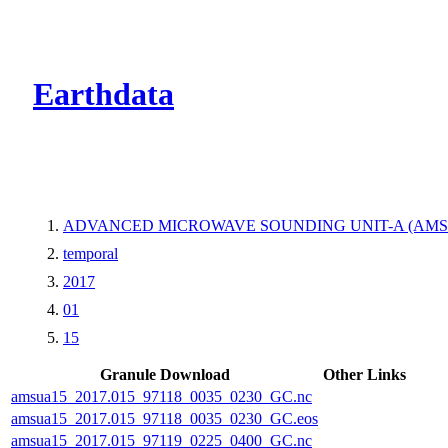
CMR Virtual Dire
Earthdata
ADVANCED MICROWAVE SOUNDING UNIT-A (AMS
temporal
2017
01
15
Granule Download
Other Links
amsua15_2017.015_97118_0035_0230_GC.nc
amsua15_2017.015_97118_0035_0230_GC.eos
amsua15_2017.015_97119_0225_0400_GC.nc