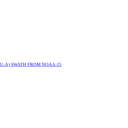
ctories
U-A) SWATH FROM NOAA-15