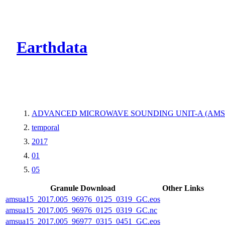
CMR Virtual Dire
Earthdata
ADVANCED MICROWAVE SOUNDING UNIT-A (AMS
temporal
2017
01
05
Granule Download
Other Links
amsua15_2017.005_96976_0125_0319_GC.eos
amsua15_2017.005_96976_0125_0319_GC.nc
amsua15_2017.005_96977_0315_0451_GC.eos