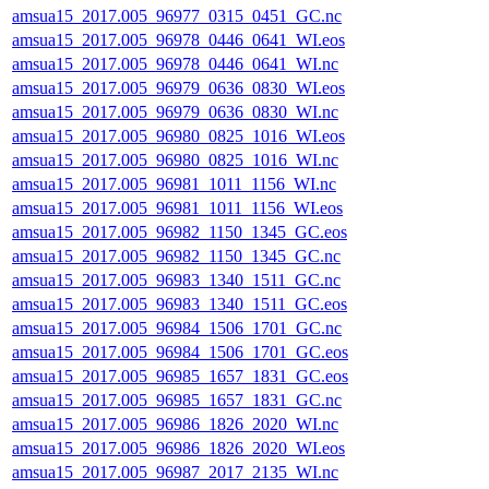
amsua15_2017.005_96977_0315_0451_GC.nc
amsua15_2017.005_96978_0446_0641_WI.eos
amsua15_2017.005_96978_0446_0641_WI.nc
amsua15_2017.005_96979_0636_0830_WI.eos
amsua15_2017.005_96979_0636_0830_WI.nc
amsua15_2017.005_96980_0825_1016_WI.eos
amsua15_2017.005_96980_0825_1016_WI.nc
amsua15_2017.005_96981_1011_1156_WI.nc
amsua15_2017.005_96981_1011_1156_WI.eos
amsua15_2017.005_96982_1150_1345_GC.eos
amsua15_2017.005_96982_1150_1345_GC.nc
amsua15_2017.005_96983_1340_1511_GC.nc
amsua15_2017.005_96983_1340_1511_GC.eos
amsua15_2017.005_96984_1506_1701_GC.nc
amsua15_2017.005_96984_1506_1701_GC.eos
amsua15_2017.005_96985_1657_1831_GC.eos
amsua15_2017.005_96985_1657_1831_GC.nc
amsua15_2017.005_96986_1826_2020_WI.nc
amsua15_2017.005_96986_1826_2020_WI.eos
amsua15_2017.005_96987_2017_2135_WI.nc