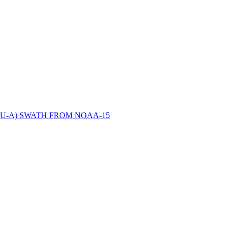
ctories
U-A) SWATH FROM NOAA-15