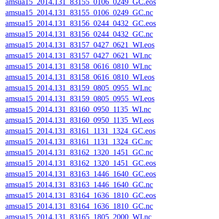
amsua15_2014.131_83155_0106_0249_GC.eos
amsua15_2014.131_83155_0106_0249_GC.nc
amsua15_2014.131_83156_0244_0432_GC.eos
amsua15_2014.131_83156_0244_0432_GC.nc
amsua15_2014.131_83157_0427_0621_WI.eos
amsua15_2014.131_83157_0427_0621_WI.nc
amsua15_2014.131_83158_0616_0810_WI.nc
amsua15_2014.131_83158_0616_0810_WI.eos
amsua15_2014.131_83159_0805_0955_WI.nc
amsua15_2014.131_83159_0805_0955_WI.eos
amsua15_2014.131_83160_0950_1135_WI.nc
amsua15_2014.131_83160_0950_1135_WI.eos
amsua15_2014.131_83161_1131_1324_GC.eos
amsua15_2014.131_83161_1131_1324_GC.nc
amsua15_2014.131_83162_1320_1451_GC.nc
amsua15_2014.131_83162_1320_1451_GC.eos
amsua15_2014.131_83163_1446_1640_GC.eos
amsua15_2014.131_83163_1446_1640_GC.nc
amsua15_2014.131_83164_1636_1810_GC.eos
amsua15_2014.131_83164_1636_1810_GC.nc
amsua15_2014.131_83165_1805_2000_WI.nc