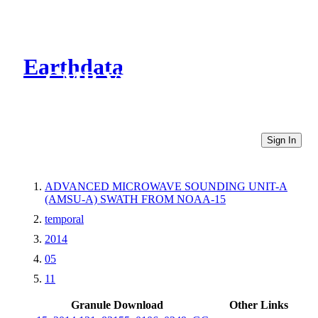
Earthdata
CMR Virtual Directories
Sign In
ADVANCED MICROWAVE SOUNDING UNIT-A
(AMSU-A) SWATH FROM NOAA-15
temporal
2014
05
11
Granule Download
Other Links