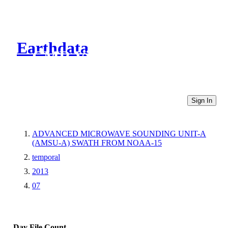
Earthdata
CMR Virtual Directories
Sign In
ADVANCED MICROWAVE SOUNDING UNIT-A
(AMSU-A) SWATH FROM NOAA-15
temporal
2013
07
Day
File Count