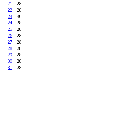
21
28
22
28
23
30
24
28
25
28
26
28
27
28
28
28
29
28
30
28
31
28