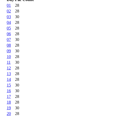
01
28
02
28
03
30
04
28
05
28
06
28
07
30
08
28
09
30
10
28
11
30
12
28
13
28
14
28
15
30
16
30
17
28
18
28
19
30
20
28