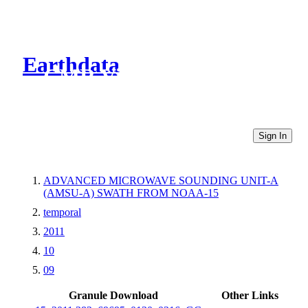
Earthdata
CMR Virtual Directories
Sign In
ADVANCED MICROWAVE SOUNDING UNIT-A
(AMSU-A) SWATH FROM NOAA-15
temporal
2011
10
09
Granule Download
Other Links