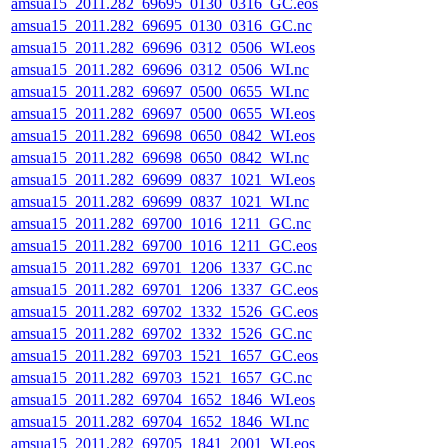
amsua15_2011.282_69695_0130_0316_GC.eos
amsua15_2011.282_69695_0130_0316_GC.nc
amsua15_2011.282_69696_0312_0506_WI.eos
amsua15_2011.282_69696_0312_0506_WI.nc
amsua15_2011.282_69697_0500_0655_WI.nc
amsua15_2011.282_69697_0500_0655_WI.eos
amsua15_2011.282_69698_0650_0842_WI.eos
amsua15_2011.282_69698_0650_0842_WI.nc
amsua15_2011.282_69699_0837_1021_WI.eos
amsua15_2011.282_69699_0837_1021_WI.nc
amsua15_2011.282_69700_1016_1211_GC.nc
amsua15_2011.282_69700_1016_1211_GC.eos
amsua15_2011.282_69701_1206_1337_GC.nc
amsua15_2011.282_69701_1206_1337_GC.eos
amsua15_2011.282_69702_1332_1526_GC.eos
amsua15_2011.282_69702_1332_1526_GC.nc
amsua15_2011.282_69703_1521_1657_GC.eos
amsua15_2011.282_69703_1521_1657_GC.nc
amsua15_2011.282_69704_1652_1846_WI.eos
amsua15_2011.282_69704_1652_1846_WI.nc
amsua15_2011.282_69705_1841_2001_WI.eos