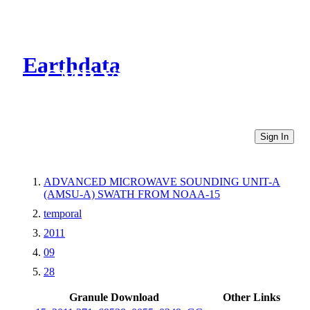
Earthdata
CMR Virtual Directories
Sign In
ADVANCED MICROWAVE SOUNDING UNIT-A
(AMSU-A) SWATH FROM NOAA-15
temporal
2011
09
28
Granule Download
Other Links