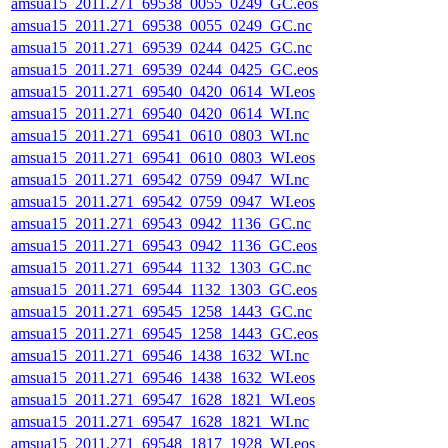
amsua15_2011.271_69538_0055_0249_GC.eos
amsua15_2011.271_69538_0055_0249_GC.nc
amsua15_2011.271_69539_0244_0425_GC.nc
amsua15_2011.271_69539_0244_0425_GC.eos
amsua15_2011.271_69540_0420_0614_WI.eos
amsua15_2011.271_69540_0420_0614_WI.nc
amsua15_2011.271_69541_0610_0803_WI.nc
amsua15_2011.271_69541_0610_0803_WI.eos
amsua15_2011.271_69542_0759_0947_WI.nc
amsua15_2011.271_69542_0759_0947_WI.eos
amsua15_2011.271_69543_0942_1136_GC.nc
amsua15_2011.271_69543_0942_1136_GC.eos
amsua15_2011.271_69544_1132_1303_GC.nc
amsua15_2011.271_69544_1132_1303_GC.eos
amsua15_2011.271_69545_1258_1443_GC.nc
amsua15_2011.271_69545_1258_1443_GC.eos
amsua15_2011.271_69546_1438_1632_WI.nc
amsua15_2011.271_69546_1438_1632_WI.eos
amsua15_2011.271_69547_1628_1821_WI.eos
amsua15_2011.271_69547_1628_1821_WI.nc
amsua15_2011.271_69548_1817_1928_WI.eos