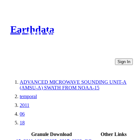
Earthdata
CMR Virtual Directories
Sign In
ADVANCED MICROWAVE SOUNDING UNIT-A
(AMSU-A) SWATH FROM NOAA-15
temporal
2011
06
18
Granule Download
Other Links