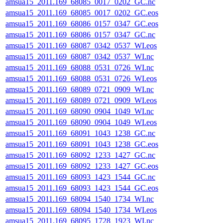
amsua15_2011.169_68085_0017_0202_GC.nc
amsua15_2011.169_68085_0017_0202_GC.eos
amsua15_2011.169_68086_0157_0347_GC.eos
amsua15_2011.169_68086_0157_0347_GC.nc
amsua15_2011.169_68087_0342_0537_WI.eos
amsua15_2011.169_68087_0342_0537_WI.nc
amsua15_2011.169_68088_0531_0726_WI.nc
amsua15_2011.169_68088_0531_0726_WI.eos
amsua15_2011.169_68089_0721_0909_WI.nc
amsua15_2011.169_68089_0721_0909_WI.eos
amsua15_2011.169_68090_0904_1049_WI.nc
amsua15_2011.169_68090_0904_1049_WI.eos
amsua15_2011.169_68091_1043_1238_GC.nc
amsua15_2011.169_68091_1043_1238_GC.eos
amsua15_2011.169_68092_1233_1427_GC.nc
amsua15_2011.169_68092_1233_1427_GC.eos
amsua15_2011.169_68093_1423_1544_GC.nc
amsua15_2011.169_68093_1423_1544_GC.eos
amsua15_2011.169_68094_1540_1734_WI.nc
amsua15_2011.169_68094_1540_1734_WI.eos
amsua15_2011.169_68095_1728_1923_WI.nc