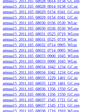
amsua15_2011.165_68028_0014_0158_GC.eos
amsua15_2011.165_68028_0014_0158_GC.nc
amsua15_2011.165_68029_0154_0341_GC.eos
amsua15_2011.165_68029_0154_0341_GC.nc
amsua15_2011.165_68030_0336_0530_WI.nc
amsua15_2011.165_68030_0336_0530_WI.eos
amsua15_2011.165_68031_0525_0719_WI.eos
amsua15_2011.165_68031_0525_0719_WI.nc
amsua15_2011.165_68032_0714_0905_WI.nc
amsua15_2011.165_68032_0714_0905_WI.eos
amsua15_2011.165_68033_0900_1045_WI.eos
amsua15_2011.165_68033_0900_1045_WI.nc
amsua15_2011.165_68034_1042_1234_GC.nc
amsua15_2011.165_68034_1042_1234_GC.eos
amsua15_2011.165_68035_1229_1401_GC.nc
amsua15_2011.165_68035_1229_1401_GC.eos
amsua15_2011.165_68036_1356_1550_GC.nc
amsua15_2011.165_68036_1356_1550_GC.eos
amsua15_2011.165_68037_1545_1721_GC.nc
amsua15_2011.165_68037_1545_1721_GC.eos
amsua15_2011.165_68038_1716_1910_WI.eos