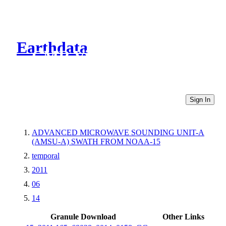
Earthdata
CMR Virtual Directories
Sign In
ADVANCED MICROWAVE SOUNDING UNIT-A
(AMSU-A) SWATH FROM NOAA-15
temporal
2011
06
14
Granule Download
Other Links