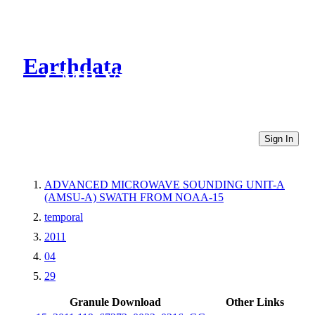
Earthdata
CMR Virtual Directories
Sign In
ADVANCED MICROWAVE SOUNDING UNIT-A
(AMSU-A) SWATH FROM NOAA-15
temporal
2011
04
29
Granule Download
Other Links