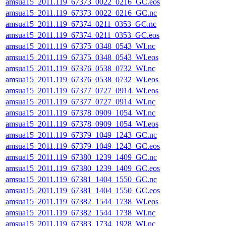
amsua15_2011.119_67373_0022_0216_GC.eos
amsua15_2011.119_67373_0022_0216_GC.nc
amsua15_2011.119_67374_0211_0353_GC.nc
amsua15_2011.119_67374_0211_0353_GC.eos
amsua15_2011.119_67375_0348_0543_WI.nc
amsua15_2011.119_67375_0348_0543_WI.eos
amsua15_2011.119_67376_0538_0732_WI.nc
amsua15_2011.119_67376_0538_0732_WI.eos
amsua15_2011.119_67377_0727_0914_WI.eos
amsua15_2011.119_67377_0727_0914_WI.nc
amsua15_2011.119_67378_0909_1054_WI.nc
amsua15_2011.119_67378_0909_1054_WI.eos
amsua15_2011.119_67379_1049_1243_GC.nc
amsua15_2011.119_67379_1049_1243_GC.eos
amsua15_2011.119_67380_1239_1409_GC.nc
amsua15_2011.119_67380_1239_1409_GC.eos
amsua15_2011.119_67381_1404_1550_GC.nc
amsua15_2011.119_67381_1404_1550_GC.eos
amsua15_2011.119_67382_1544_1738_WI.eos
amsua15_2011.119_67382_1544_1738_WI.nc
amsua15_2011.119_67383_1734_1928_WI.nc