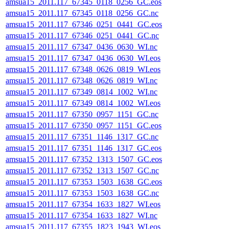
amsua15_2011.117_67345_0118_0256_GC.eos
amsua15_2011.117_67345_0118_0256_GC.nc
amsua15_2011.117_67346_0251_0441_GC.eos
amsua15_2011.117_67346_0251_0441_GC.nc
amsua15_2011.117_67347_0436_0630_WI.nc
amsua15_2011.117_67347_0436_0630_WI.eos
amsua15_2011.117_67348_0626_0819_WI.eos
amsua15_2011.117_67348_0626_0819_WI.nc
amsua15_2011.117_67349_0814_1002_WI.nc
amsua15_2011.117_67349_0814_1002_WI.eos
amsua15_2011.117_67350_0957_1151_GC.nc
amsua15_2011.117_67350_0957_1151_GC.eos
amsua15_2011.117_67351_1146_1317_GC.nc
amsua15_2011.117_67351_1146_1317_GC.eos
amsua15_2011.117_67352_1313_1507_GC.eos
amsua15_2011.117_67352_1313_1507_GC.nc
amsua15_2011.117_67353_1503_1638_GC.eos
amsua15_2011.117_67353_1503_1638_GC.nc
amsua15_2011.117_67354_1633_1827_WI.eos
amsua15_2011.117_67354_1633_1827_WI.nc
amsua15_2011.117_67355_1823_1943_WI.eos