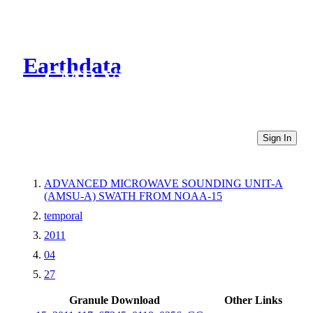
Earthdata
CMR Virtual Directories
Sign In
ADVANCED MICROWAVE SOUNDING UNIT-A
(AMSU-A) SWATH FROM NOAA-15
temporal
2011
04
27
Granule Download
Other Links