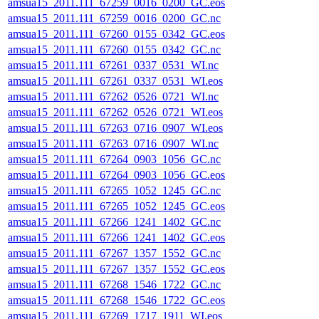
amsua15_2011.111_67259_0016_0200_GC.eos
amsua15_2011.111_67259_0016_0200_GC.nc
amsua15_2011.111_67260_0155_0342_GC.eos
amsua15_2011.111_67260_0155_0342_GC.nc
amsua15_2011.111_67261_0337_0531_WI.nc
amsua15_2011.111_67261_0337_0531_WI.eos
amsua15_2011.111_67262_0526_0721_WI.nc
amsua15_2011.111_67262_0526_0721_WI.eos
amsua15_2011.111_67263_0716_0907_WI.eos
amsua15_2011.111_67263_0716_0907_WI.nc
amsua15_2011.111_67264_0903_1056_GC.nc
amsua15_2011.111_67264_0903_1056_GC.eos
amsua15_2011.111_67265_1052_1245_GC.nc
amsua15_2011.111_67265_1052_1245_GC.eos
amsua15_2011.111_67266_1241_1402_GC.nc
amsua15_2011.111_67266_1241_1402_GC.eos
amsua15_2011.111_67267_1357_1552_GC.nc
amsua15_2011.111_67267_1357_1552_GC.eos
amsua15_2011.111_67268_1546_1722_GC.nc
amsua15_2011.111_67268_1546_1722_GC.eos
amsua15_2011.111_67269_1717_1911_WI.eos