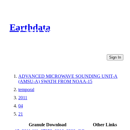
Earthdata
CMR Virtual Directories
Sign In
ADVANCED MICROWAVE SOUNDING UNIT-A
(AMSU-A) SWATH FROM NOAA-15
temporal
2011
04
21
Granule Download
Other Links