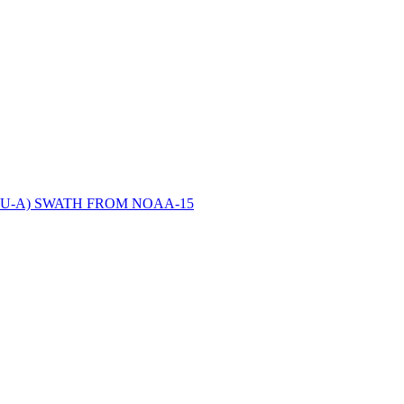
ctories
U-A) SWATH FROM NOAA-15