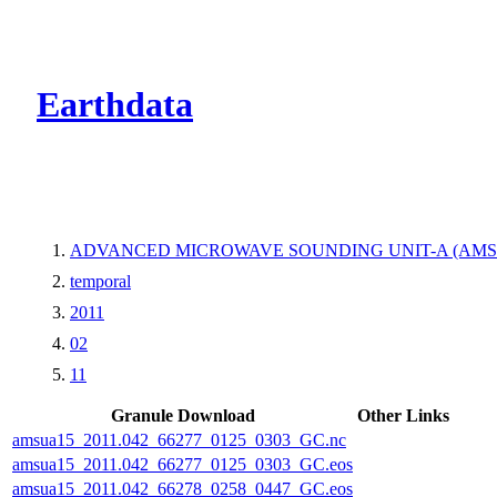
CMR Virtual Dire
Earthdata
ADVANCED MICROWAVE SOUNDING UNIT-A (AMS
temporal
2011
02
11
Granule Download
Other Links
amsua15_2011.042_66277_0125_0303_GC.nc
amsua15_2011.042_66277_0125_0303_GC.eos
amsua15_2011.042_66278_0258_0447_GC.eos