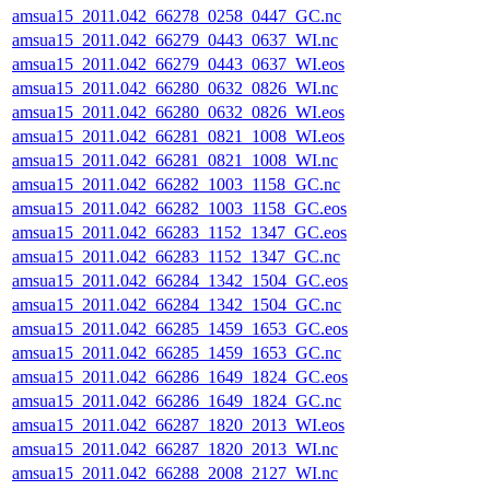
amsua15_2011.042_66278_0258_0447_GC.nc
amsua15_2011.042_66279_0443_0637_WI.nc
amsua15_2011.042_66279_0443_0637_WI.eos
amsua15_2011.042_66280_0632_0826_WI.nc
amsua15_2011.042_66280_0632_0826_WI.eos
amsua15_2011.042_66281_0821_1008_WI.eos
amsua15_2011.042_66281_0821_1008_WI.nc
amsua15_2011.042_66282_1003_1158_GC.nc
amsua15_2011.042_66282_1003_1158_GC.eos
amsua15_2011.042_66283_1152_1347_GC.eos
amsua15_2011.042_66283_1152_1347_GC.nc
amsua15_2011.042_66284_1342_1504_GC.eos
amsua15_2011.042_66284_1342_1504_GC.nc
amsua15_2011.042_66285_1459_1653_GC.eos
amsua15_2011.042_66285_1459_1653_GC.nc
amsua15_2011.042_66286_1649_1824_GC.eos
amsua15_2011.042_66286_1649_1824_GC.nc
amsua15_2011.042_66287_1820_2013_WI.eos
amsua15_2011.042_66287_1820_2013_WI.nc
amsua15_2011.042_66288_2008_2127_WI.nc