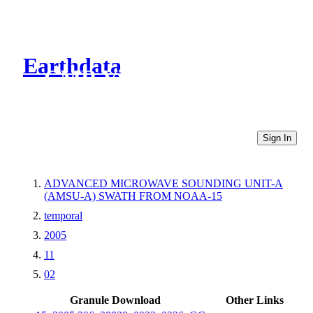
Earthdata
CMR Virtual Directories
Sign In
ADVANCED MICROWAVE SOUNDING UNIT-A
(AMSU-A) SWATH FROM NOAA-15
temporal
2005
11
02
Granule Download
Other Links