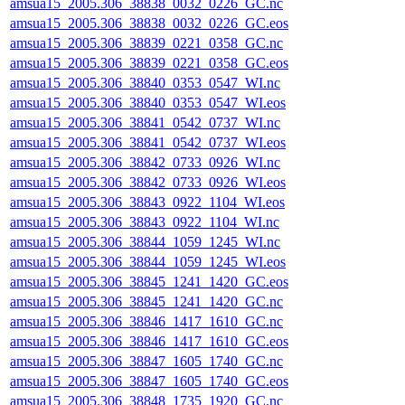
amsua15_2005.306_38838_0032_0226_GC.nc
amsua15_2005.306_38838_0032_0226_GC.eos
amsua15_2005.306_38839_0221_0358_GC.nc
amsua15_2005.306_38839_0221_0358_GC.eos
amsua15_2005.306_38840_0353_0547_WI.nc
amsua15_2005.306_38840_0353_0547_WI.eos
amsua15_2005.306_38841_0542_0737_WI.nc
amsua15_2005.306_38841_0542_0737_WI.eos
amsua15_2005.306_38842_0733_0926_WI.nc
amsua15_2005.306_38842_0733_0926_WI.eos
amsua15_2005.306_38843_0922_1104_WI.eos
amsua15_2005.306_38843_0922_1104_WI.nc
amsua15_2005.306_38844_1059_1245_WI.nc
amsua15_2005.306_38844_1059_1245_WI.eos
amsua15_2005.306_38845_1241_1420_GC.eos
amsua15_2005.306_38845_1241_1420_GC.nc
amsua15_2005.306_38846_1417_1610_GC.nc
amsua15_2005.306_38846_1417_1610_GC.eos
amsua15_2005.306_38847_1605_1740_GC.nc
amsua15_2005.306_38847_1605_1740_GC.eos
amsua15_2005.306_38848_1735_1920_GC.nc