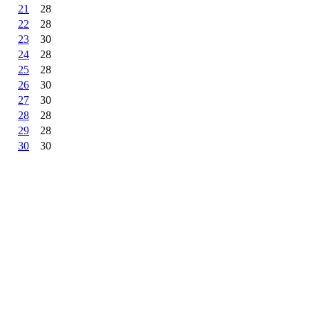
21
28
22
28
23
30
24
28
25
28
26
30
27
30
28
28
29
28
30
30