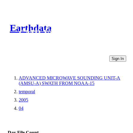
Earthdata
CMR Virtual Directories
Sign In
ADVANCED MICROWAVE SOUNDING UNIT-A
(AMSU-A) SWATH FROM NOAA-15
temporal
2005
04
Day
File Count