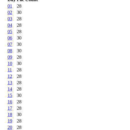
01
28
02
30
03
28
04
28
05
28
06
30
07
30
08
30
09
28
10
30
11
28
12
28
13
28
14
28
15
30
16
28
17
28
18
30
19
28
20
28