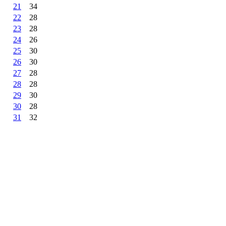
21
34
22
28
23
28
24
26
25
30
26
30
27
28
28
28
29
30
30
28
31
32