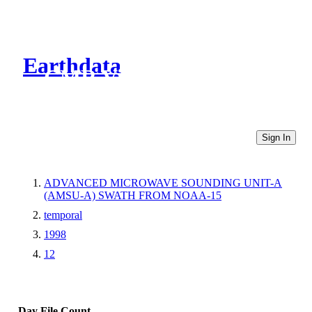
Earthdata
CMR Virtual Directories
Sign In
ADVANCED MICROWAVE SOUNDING UNIT-A
(AMSU-A) SWATH FROM NOAA-15
temporal
1998
12
Day
File Count