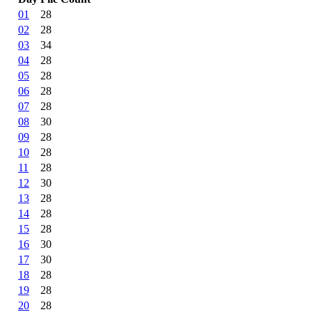
01
28
02
28
03
34
04
28
05
28
06
28
07
28
08
30
09
28
10
28
11
28
12
30
13
28
14
28
15
28
16
30
17
30
18
28
19
28
20
28