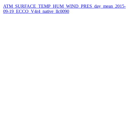
ATM_SURFACE_TEMP_HUM_WIND_PRES_day_mean_2015-
09-19_ECCO_V4r4_native_llc0090