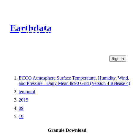
Earthdata
CMR Virtual Directories
Sign In
ECCO Atmosphere Surface Temperature, Humidity, Wind,
and Pressure - Daily Mean llc90 Grid (Version 4 Release 4)
temporal
2015
09
19
Granule Download