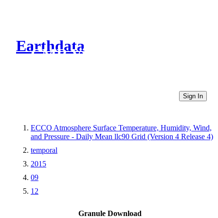
Earthdata
CMR Virtual Directories
Sign In
ECCO Atmosphere Surface Temperature, Humidity, Wind,
and Pressure - Daily Mean llc90 Grid (Version 4 Release 4)
temporal
2015
09
12
Granule Download