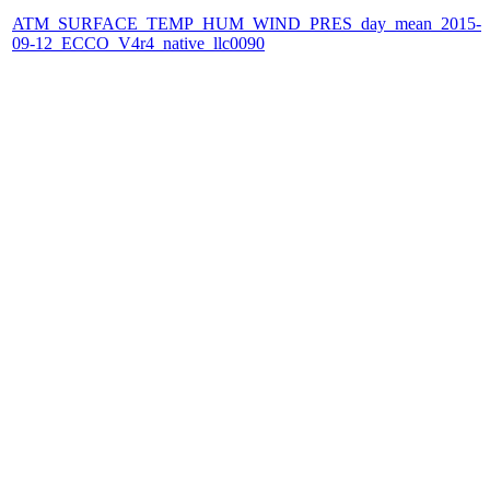
ATM_SURFACE_TEMP_HUM_WIND_PRES_day_mean_2015-
09-12_ECCO_V4r4_native_llc0090