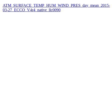
ATM_SURFACE_TEMP_HUM_WIND_PRES_day_mean_2015-
03-27_ECCO_V4r4_native_llc0090