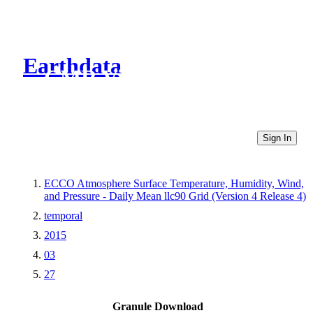
Earthdata
CMR Virtual Directories
Sign In
ECCO Atmosphere Surface Temperature, Humidity, Wind,
and Pressure - Daily Mean llc90 Grid (Version 4 Release 4)
temporal
2015
03
27
Granule Download