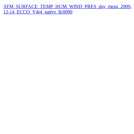
ATM_SURFACE_TEMP_HUM_WIND_PRES_day_mean_2009-
12-14_ECCO_V4r4_native_llc0090