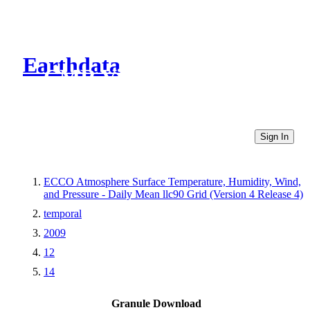
Earthdata
CMR Virtual Directories
Sign In
ECCO Atmosphere Surface Temperature, Humidity, Wind,
and Pressure - Daily Mean llc90 Grid (Version 4 Release 4)
temporal
2009
12
14
Granule Download