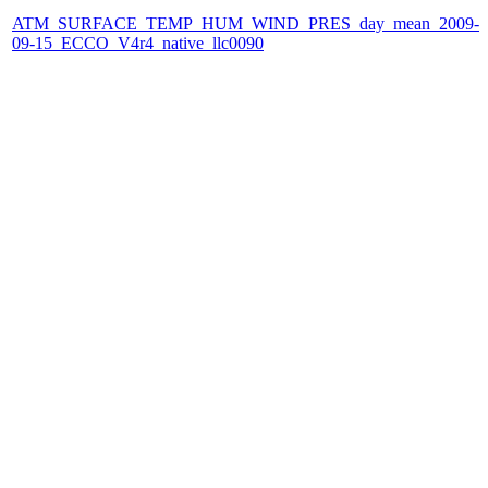
ATM_SURFACE_TEMP_HUM_WIND_PRES_day_mean_2009-
09-15_ECCO_V4r4_native_llc0090