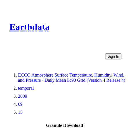
Earthdata
CMR Virtual Directories
Sign In
ECCO Atmosphere Surface Temperature, Humidity, Wind,
and Pressure - Daily Mean llc90 Grid (Version 4 Release 4)
temporal
2009
09
15
Granule Download