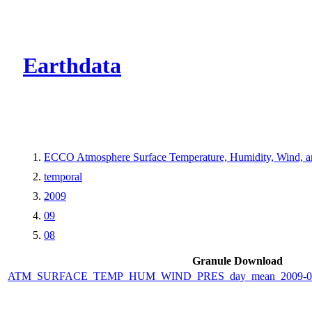
CMR Virtual Dire
Earthdata
ECCO Atmosphere Surface Temperature, Humidity, Wind, and
temporal
2009
09
08
Granule Download
ATM_SURFACE_TEMP_HUM_WIND_PRES_day_mean_2009-09-0