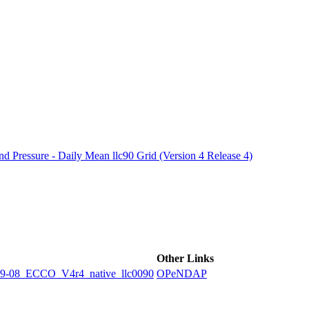
ctories
 Pressure - Daily Mean llc90 Grid (Version 4 Release 4)
Other Links
8_ECCO_V4r4_native_llc0090
OPeNDAP