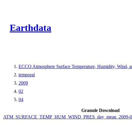
CMR Virtual Dire
Earthdata
ECCO Atmosphere Surface Temperature, Humidity, Wind, and
temporal
2009
02
04
Granule Download
ATM_SURFACE_TEMP_HUM_WIND_PRES_day_mean_2009-02-0