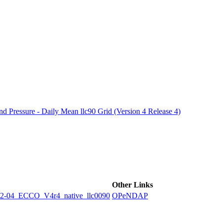
ctories
 Pressure - Daily Mean llc90 Grid (Version 4 Release 4)
Other Links
4_ECCO_V4r4_native_llc0090
OPeNDAP