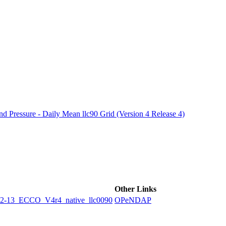
ctories
 Pressure - Daily Mean llc90 Grid (Version 4 Release 4)
Other Links
3_ECCO_V4r4_native_llc0090
OPeNDAP