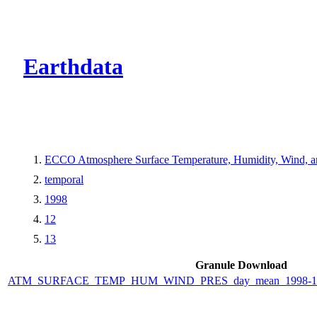
CMR Virtual Dire
Earthdata
ECCO Atmosphere Surface Temperature, Humidity, Wind, and
temporal
1998
12
13
Granule Download
ATM_SURFACE_TEMP_HUM_WIND_PRES_day_mean_1998-12-1