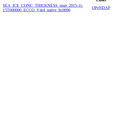
SEA_ICE_CONC_THICKNESS_snap_2015-11-
OPeNDAP
15T000000_ECCO_V4r4_native_llc0090