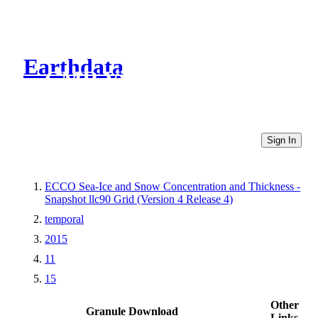
Earthdata
CMR Virtual Directories
Sign In
ECCO Sea-Ice and Snow Concentration and Thickness -
Snapshot llc90 Grid (Version 4 Release 4)
temporal
2015
11
15
Other
Granule Download
Links