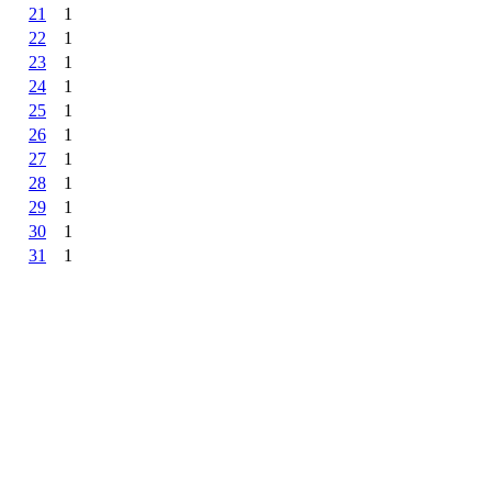
21
1
22
1
23
1
24
1
25
1
26
1
27
1
28
1
29
1
30
1
31
1