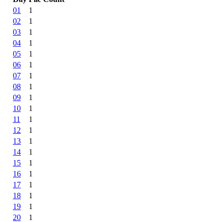
01
1
02
1
03
1
04
1
05
1
06
1
07
1
08
1
09
1
10
1
11
1
12
1
13
1
14
1
15
1
16
1
17
1
18
1
19
1
20
1