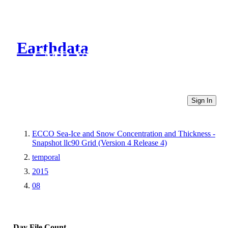
Earthdata
CMR Virtual Directories
Sign In
ECCO Sea-Ice and Snow Concentration and Thickness -
Snapshot llc90 Grid (Version 4 Release 4)
temporal
2015
08
Day
File Count