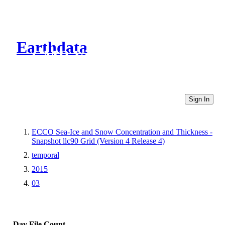
Earthdata
CMR Virtual Directories
Sign In
ECCO Sea-Ice and Snow Concentration and Thickness -
Snapshot llc90 Grid (Version 4 Release 4)
temporal
2015
03
Day
File Count