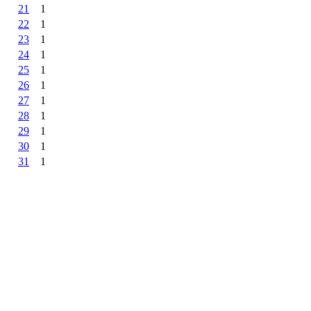
21
1
22
1
23
1
24
1
25
1
26
1
27
1
28
1
29
1
30
1
31
1