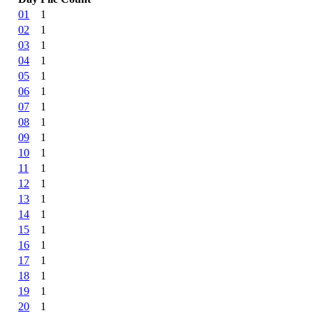
01
1
02
1
03
1
04
1
05
1
06
1
07
1
08
1
09
1
10
1
11
1
12
1
13
1
14
1
15
1
16
1
17
1
18
1
19
1
20
1