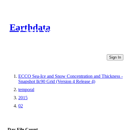
Earthdata
CMR Virtual Directories
Sign In
ECCO Sea-Ice and Snow Concentration and Thickness -
Snapshot llc90 Grid (Version 4 Release 4)
temporal
2015
02
Day
File Count