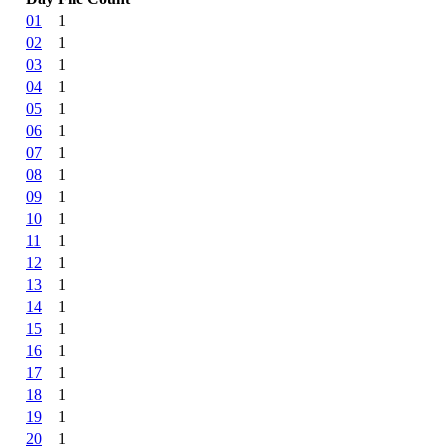
01
1
02
1
03
1
04
1
05
1
06
1
07
1
08
1
09
1
10
1
11
1
12
1
13
1
14
1
15
1
16
1
17
1
18
1
19
1
20
1