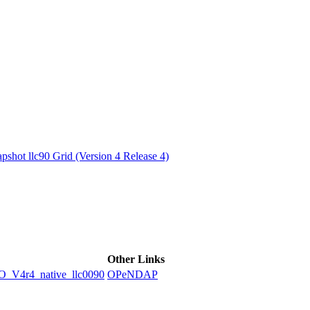
ctories
shot llc90 Grid (Version 4 Release 4)
Other Links
4r4_native_llc0090
OPeNDAP