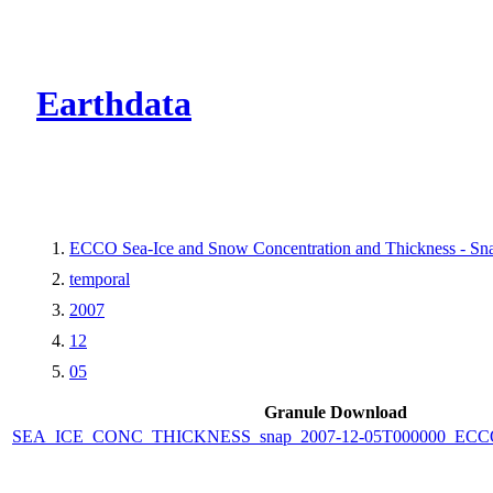
CMR Virtual Dire
Earthdata
ECCO Sea-Ice and Snow Concentration and Thickness - Snap
temporal
2007
12
05
Granule Download
SEA_ICE_CONC_THICKNESS_snap_2007-12-05T000000_ECCO_V