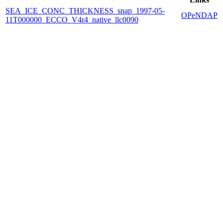
SEA_ICE_CONC_THICKNESS_snap_1997-05-
OPeNDAP
11T000000_ECCO_V4r4_native_llc0090