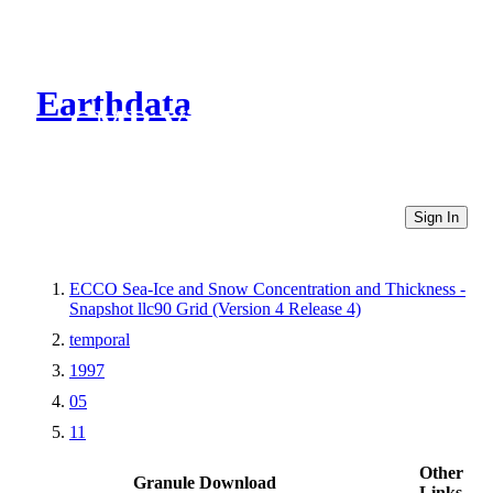
Earthdata
CMR Virtual Directories
Sign In
ECCO Sea-Ice and Snow Concentration and Thickness -
Snapshot llc90 Grid (Version 4 Release 4)
temporal
1997
05
11
Other
Granule Download
Links