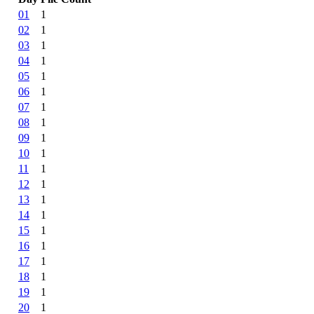
01
1
02
1
03
1
04
1
05
1
06
1
07
1
08
1
09
1
10
1
11
1
12
1
13
1
14
1
15
1
16
1
17
1
18
1
19
1
20
1