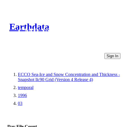
Earthdata
CMR Virtual Directories
Sign In
ECCO Sea-Ice and Snow Concentration and Thickness -
Snapshot llc90 Grid (Version 4 Release 4)
temporal
1996
03
Day
File Count