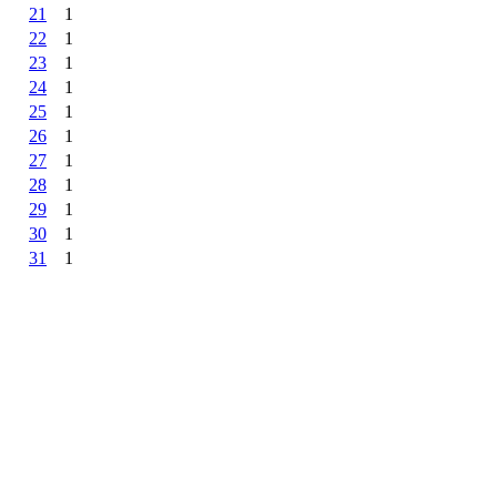
21
1
22
1
23
1
24
1
25
1
26
1
27
1
28
1
29
1
30
1
31
1