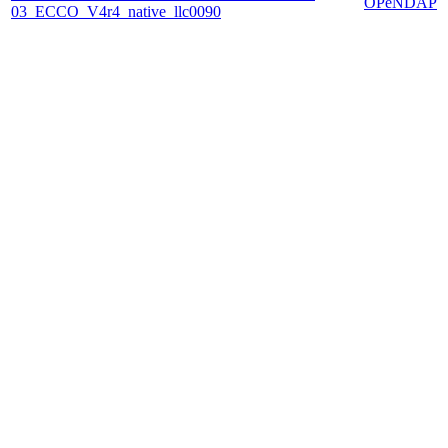
OPeNDAP
03_ECCO_V4r4_native_llc0090