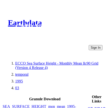
Earthdata
CMR Virtual Directories
Sign In
ECCO Sea Surface Height - Monthly Mean llc90 Grid
(Version 4 Release 4)
temporal
1995
03
Other
Granule Download
Links
SEA_SURFACE_HEIGHT_mon_mean_1995-