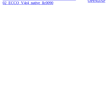
OPeNDAP
02_ECCO_V4r4_native_llc0090