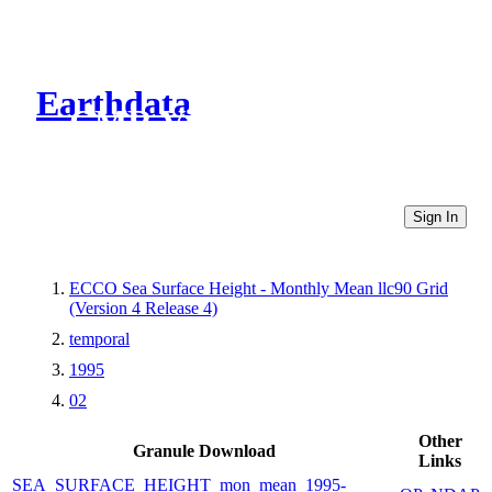
Earthdata
CMR Virtual Directories
Sign In
ECCO Sea Surface Height - Monthly Mean llc90 Grid
(Version 4 Release 4)
temporal
1995
02
Other
Granule Download
Links
SEA_SURFACE_HEIGHT_mon_mean_1995-