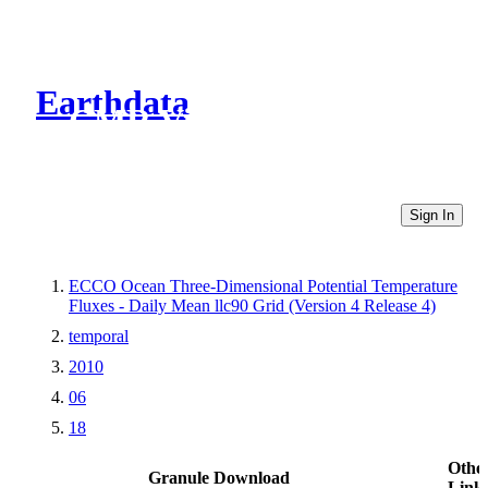
Earthdata
CMR Virtual Directories
Sign In
ECCO Ocean Three-Dimensional Potential Temperature
Fluxes - Daily Mean llc90 Grid (Version 4 Release 4)
temporal
2010
06
18
Othe
Granule Download
Link