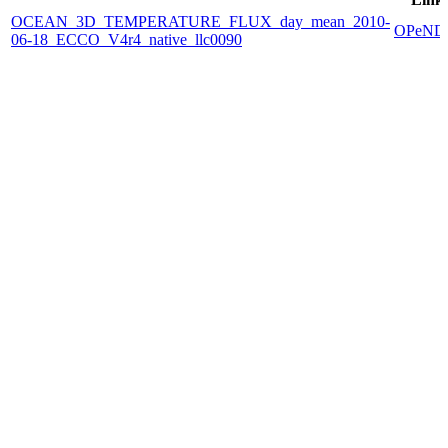
OCEAN_3D_TEMPERATURE_FLUX_day_mean_2010-
OPeND
06-18_ECCO_V4r4_native_llc0090