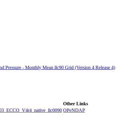
ctories
 Pressure - Monthly Mean llc90 Grid (Version 4 Release 4)
Other Links
ECCO_V4r4_native_llc0090
OPeNDAP