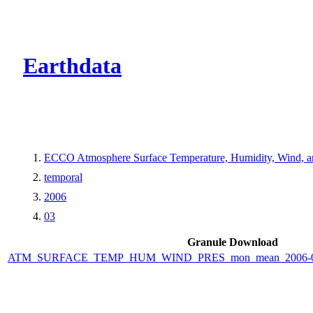
CMR Virtual Dire
Earthdata
ECCO Atmosphere Surface Temperature, Humidity, Wind, and
temporal
2006
03
Granule Download
ATM_SURFACE_TEMP_HUM_WIND_PRES_mon_mean_2006-03_