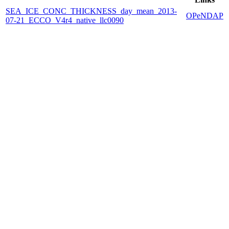
SEA_ICE_CONC_THICKNESS_day_mean_2013-
OPeNDAP
07-21_ECCO_V4r4_native_llc0090