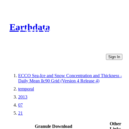
Earthdata
CMR Virtual Directories
Sign In
ECCO Sea-Ice and Snow Concentration and Thickness -
Daily Mean llc90 Grid (Version 4 Release 4)
temporal
2013
07
21
Other
Granule Download
Links