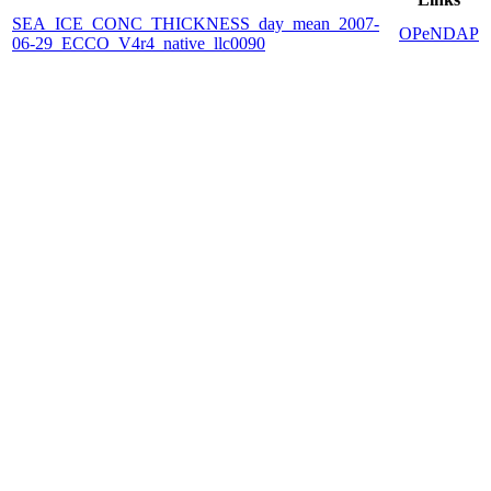
SEA_ICE_CONC_THICKNESS_day_mean_2007-
OPeNDAP
06-29_ECCO_V4r4_native_llc0090