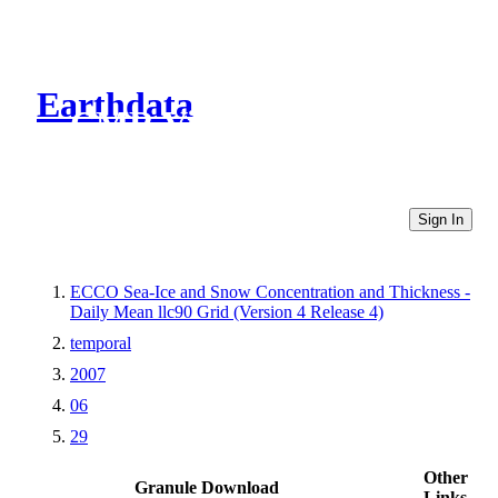
Earthdata
CMR Virtual Directories
Sign In
ECCO Sea-Ice and Snow Concentration and Thickness -
Daily Mean llc90 Grid (Version 4 Release 4)
temporal
2007
06
29
Other
Granule Download
Links