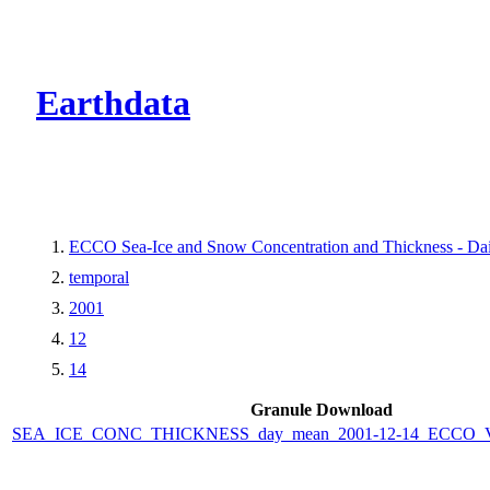
CMR Virtual Dire
Earthdata
ECCO Sea-Ice and Snow Concentration and Thickness - Dail
temporal
2001
12
14
Granule Download
SEA_ICE_CONC_THICKNESS_day_mean_2001-12-14_ECCO_V4r