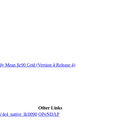
ctories
y Mean llc90 Grid (Version 4 Release 4)
Other Links
4_native_llc0090
OPeNDAP