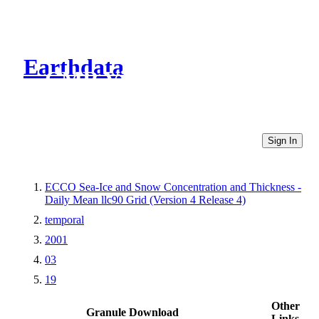
Earthdata
CMR Virtual Directories
Sign In
ECCO Sea-Ice and Snow Concentration and Thickness -
Daily Mean llc90 Grid (Version 4 Release 4)
temporal
2001
03
19
Other
Granule Download
Links