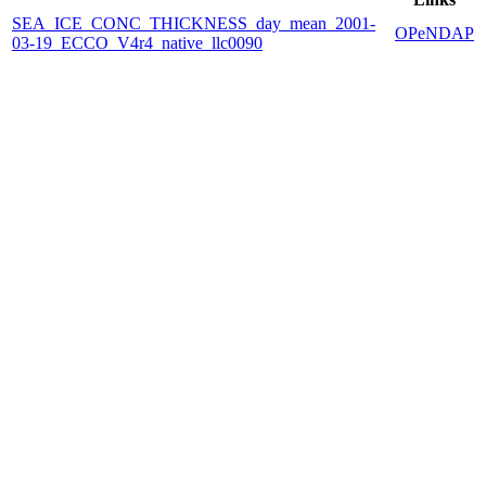
SEA_ICE_CONC_THICKNESS_day_mean_2001-
OPeNDAP
03-19_ECCO_V4r4_native_llc0090