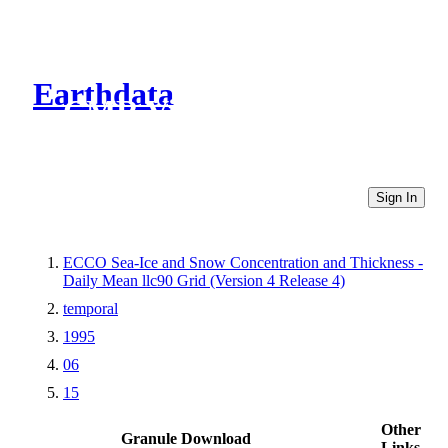
Earthdata
CMR Virtual Directories
Sign In
ECCO Sea-Ice and Snow Concentration and Thickness -
Daily Mean llc90 Grid (Version 4 Release 4)
temporal
1995
06
15
Other
Granule Download
Links