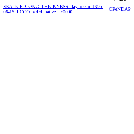
SEA_ICE_CONC_THICKNESS_day_mean_1995-
OPeNDAP
06-15_ECCO_V4r4_native_llc0090