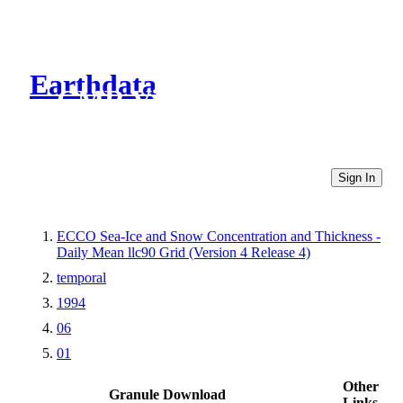
Earthdata
CMR Virtual Directories
Sign In
ECCO Sea-Ice and Snow Concentration and Thickness -
Daily Mean llc90 Grid (Version 4 Release 4)
temporal
1994
06
01
Other
Granule Download
Links