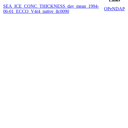
SEA_ICE_CONC_THICKNESS_day_mean_1994-
OPeNDAP
06-01_ECCO_V4r4_native_llc0090