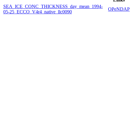
SEA_ICE_CONC_THICKNESS_day_mean_1994-
OPeNDAP
05-25_ECCO_V4r4_native_llc0090