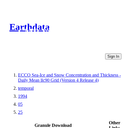
Earthdata
CMR Virtual Directories
Sign In
ECCO Sea-Ice and Snow Concentration and Thickness -
Daily Mean llc90 Grid (Version 4 Release 4)
temporal
1994
05
25
Other
Granule Download
Links