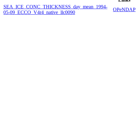
SEA_ICE_CONC_THICKNESS_day_mean_1994-
OPeNDAP
05-09_ECCO_V4r4_native_llc0090