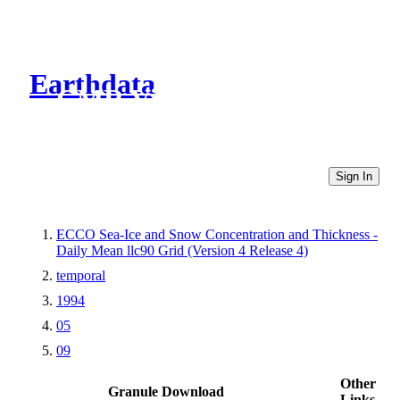
Earthdata
CMR Virtual Directories
Sign In
ECCO Sea-Ice and Snow Concentration and Thickness -
Daily Mean llc90 Grid (Version 4 Release 4)
temporal
1994
05
09
Other
Granule Download
Links