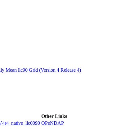
ctories
y Mean llc90 Grid (Version 4 Release 4)
Other Links
4_native_llc0090
OPeNDAP