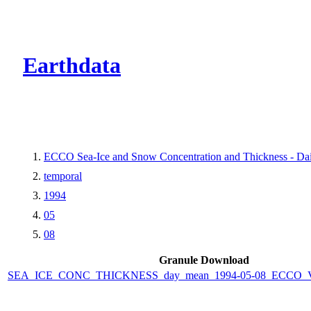
CMR Virtual Dire
Earthdata
ECCO Sea-Ice and Snow Concentration and Thickness - Dail
temporal
1994
05
08
Granule Download
SEA_ICE_CONC_THICKNESS_day_mean_1994-05-08_ECCO_V4r